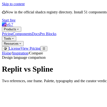
Skip to content
Now in the official shadcn registry directory.
Install
51
components
Start free
ai2
v
0.7
Products
Pricing
Components
Docs
Pro Blocks
Tools
Resources
License
View Pricing
Home
/
Inspiration
/
Compare
Design language comparison
Replit
vs
Spline
Two references, one frame. Palette, typography and the curator verdic