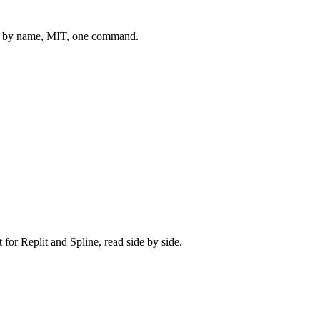
 by name, MIT, one command.
t for
Replit
and
Spline
, read side by side.