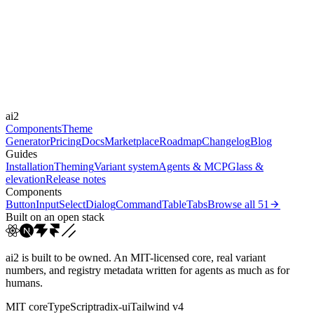
Libraries
-
Durations
0.2s
100s
Easings
ai2
ease
ease-out
ease-in-out
linear
Components
Theme
Generator
Pricing
Docs
Marketplace
Roadmap
Changelog
Blog
Guides
Installation
Theming
Variant system
Agents & MCP
Glass &
elevation
Release notes
Components
Button
Input
Select
Dialog
Command
Table
Tabs
Browse all
51
Built on an open stack
ai2 is built to be owned. An MIT-licensed core, real variant
numbers, and registry metadata written for agents as much as for
humans.
MIT core
TypeScript
radix-ui
Tailwind v4