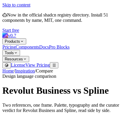
Skip to content
Now in the official shadcn registry directory.
Install
51
components by name, MIT, one command.
Start free
ai2
v
0.7
Products
Pricing
Components
Docs
Pro Blocks
Tools
Resources
License
View Pricing
Home
/
Inspiration
/
Compare
Design language comparison
Revolut Business
vs
Spline
Two references, one frame. Palette, typography and the curator
verdict for
Revolut Business
and
Spline
, read side by side.