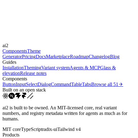
Durations
0.15s
0.25s
0.3s
0.4s
0.8s
Easings
cubic-bezier(0.25, 1, 0.5...
cubic-bezier(0.165, 0.84,...
cubic-
ai2
bezier(0.16, 1, 0.3...
linear
Components
Theme
Generator
Pricing
Docs
Marketplace
Roadmap
Changelog
Blog
Guides
Installation
Theming
Variant system
Agents & MCP
Glass &
elevation
Release notes
Components
Button
Input
Select
Dialog
Command
Table
Tabs
Browse all
51
Built on an open stack
ai2 is built to be owned. An MIT-licensed core, real variant
numbers, and registry metadata written for agents as much as for
humans.
MIT core
TypeScript
radix-ui
Tailwind v4
Products