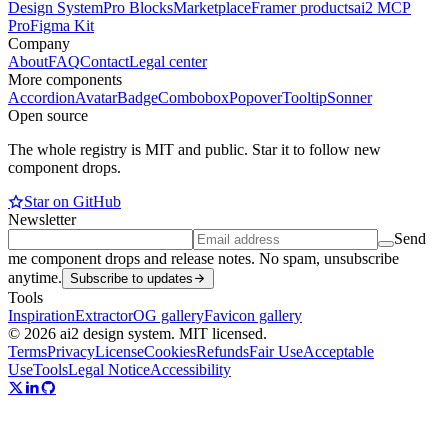
Design System
Pro Blocks
Marketplace
Framer products
ai2 MCP
Pro
Figma Kit
Company
About
FAQ
Contact
Legal center
More components
Accordion
Avatar
Badge
Combobox
Popover
Tooltip
Sonner
Open source
The whole registry is MIT and public. Star it to follow new
component drops.
Star on GitHub
Newsletter
Send
me component drops and release notes. No spam, unsubscribe
anytime.
Subscribe to updates
Tools
Inspiration
Extractor
OG gallery
Favicon gallery
© 2026 ai2 design system. MIT licensed.
Terms
Privacy
License
Cookies
Refunds
Fair Use
Acceptable
Use
Tools
Legal Notice
Accessibility