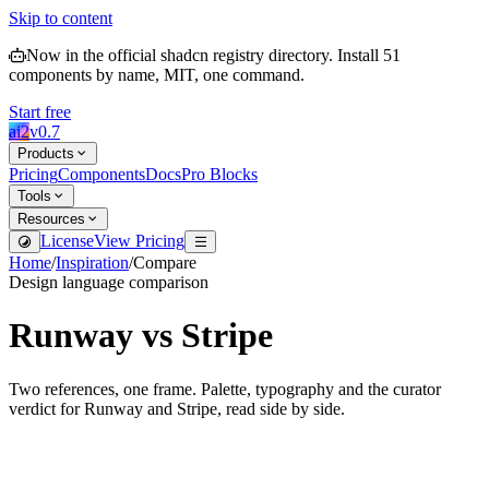
Skip to content
Now in the official shadcn registry directory.
Install
51
components by name, MIT, one command.
Start free
ai2
v
0.7
Products
Pricing
Components
Docs
Pro Blocks
Tools
Resources
License
View Pricing
Home
/
Inspiration
/
Compare
Design language comparison
Runway
vs
Stripe
Two references, one frame. Palette, typography and the curator
verdict for
Runway
and
Stripe
, read side by side.