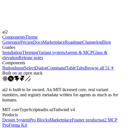
Durations
0.15s
Easings
ai2
cubic-bezier(0.4, 0, 0.2, 1)
ease-out
ease
Components
Theme
Generator
Pricing
Docs
Marketplace
Roadmap
Changelog
Blog
Guides
Installation
Theming
Variant system
Agents & MCP
Glass &
elevation
Release notes
Components
Button
Input
Select
Dialog
Command
Table
Tabs
Browse all
51
Built on an open stack
ai2 is built to be owned. An MIT-licensed core, real variant
numbers, and registry metadata written for agents as much as for
humans.
MIT core
TypeScript
radix-ui
Tailwind v4
Products
Design System
Pro Blocks
Marketplace
Framer products
ai2 MCP
Pro
Figma Kit