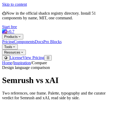
Skip to content
Now in the official shadcn registry directory.
Install
51
components by name, MIT, one command.
Start free
ai2
v
0.7
Products
Pricing
Components
Docs
Pro Blocks
Tools
Resources
License
View Pricing
Home
/
Inspiration
/
Compare
Design language comparison
Semrush
vs
xAI
Two references, one frame. Palette, typography and the curator
verdict for
Semrush
and
xAI
, read side by side.