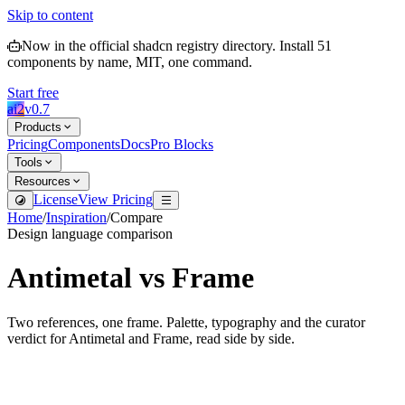
Skip to content
Now in the official shadcn registry directory.
Install
51
components by name, MIT, one command.
Start free
ai2
v
0.7
Products
Pricing
Components
Docs
Pro Blocks
Tools
Resources
License
View Pricing
Home
/
Inspiration
/
Compare
Design language comparison
Antimetal
vs
Frame
Two references, one frame. Palette, typography and the curator
verdict for
Antimetal
and
Frame
, read side by side.