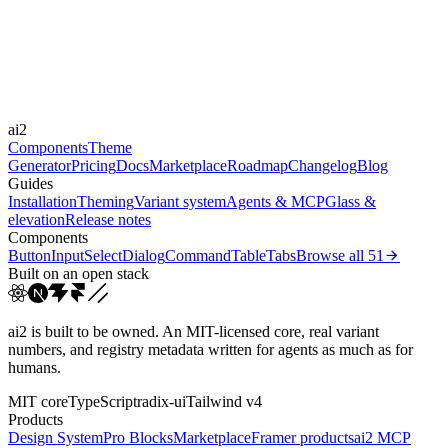
Durations
150ms
220ms
300ms
Easings
ai2
cubic-bezier(0.4, 0, 0.2, 1)
cubic-bezier(0.16, 1, 0.3...
Components
Theme
Generator
Pricing
Docs
Marketplace
Roadmap
Changelog
Blog
Guides
Installation
Theming
Variant system
Agents & MCP
Glass &
elevation
Release notes
Components
Button
Input
Select
Dialog
Command
Table
Tabs
Browse all
51
Built on an open stack
ai2 is built to be owned. An MIT-licensed core, real variant
numbers, and registry metadata written for agents as much as for
humans.
MIT core
TypeScript
radix-ui
Tailwind v4
Products
Design System
Pro Blocks
Marketplace
Framer products
ai2 MCP