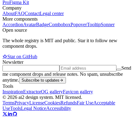
Pro
Figma Kit
Company
About
FAQ
Contact
Legal center
More components
Accordion
Avatar
Badge
Combobox
Popover
Tooltip
Sonner
Open source
The whole registry is MIT and public. Star it to follow new
component drops.
Star on GitHub
Newsletter
Send
me component drops and release notes. No spam, unsubscribe
anytime.
Subscribe to updates
Tools
Inspiration
Extractor
OG gallery
Favicon gallery
© 2026 ai2 design system. MIT licensed.
Terms
Privacy
License
Cookies
Refunds
Fair Use
Acceptable
Use
Tools
Legal Notice
Accessibility