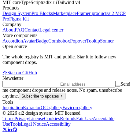
MIT core
TypeScript
radix-ui
Tailwind v4
Products
Design System
Pro Blocks
Marketplace
Framer products
ai2 MCP
Pro
Figma Kit
Company
About
FAQ
Contact
Legal center
More components
Accordion
Avatar
Badge
Combobox
Popover
Tooltip
Sonner
Open source
The whole registry is MIT and public. Star it to follow new
component drops.
Star on GitHub
Newsletter
Send
me component drops and release notes. No spam, unsubscribe
anytime.
Subscribe to updates
Tools
Inspiration
Extractor
OG gallery
Favicon gallery
© 2026 ai2 design system. MIT licensed.
Terms
Privacy
License
Cookies
Refunds
Fair Use
Acceptable
Use
Tools
Legal Notice
Accessibility