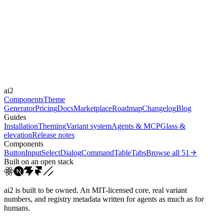
expressive
Libraries
GSAP, Rive
Durations
300ms
600ms
900ms
Easings
ai2
cubic-bezier(0.16, 1, 0.3...
cubic-bezier(0.22, 1, 0.3...
Components
Theme
Generator
Pricing
Docs
Marketplace
Roadmap
Changelog
Blog
Guides
Installation
Theming
Variant system
Agents & MCP
Glass &
elevation
Release notes
Components
Button
Input
Select
Dialog
Command
Table
Tabs
Browse all
51
Built on an open stack
ai2 is built to be owned. An MIT-licensed core, real variant
numbers, and registry metadata written for agents as much as for
humans.