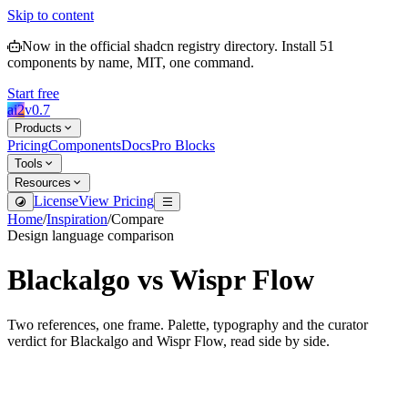
Skip to content
Now in the official shadcn registry directory.
Install
51
components by name, MIT, one command.
Start free
ai2
v
0.7
Products
Pricing
Components
Docs
Pro Blocks
Tools
Resources
License
View Pricing
Home
/
Inspiration
/
Compare
Design language comparison
Blackalgo
vs
Wispr Flow
Two references, one frame. Palette, typography and the curator
verdict for
Blackalgo
and
Wispr Flow
, read side by side.