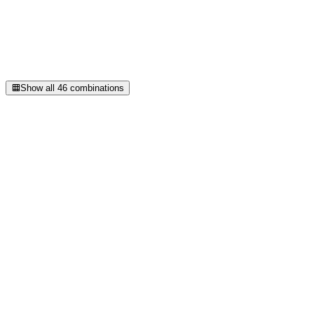
bg
#E9E9FB
APCA Lc
+94
Use
accent on background
Show all
46
combinations
Total images
0
30
Lazy loaded
0
100
%
Format mix
webp
68
·
85
%