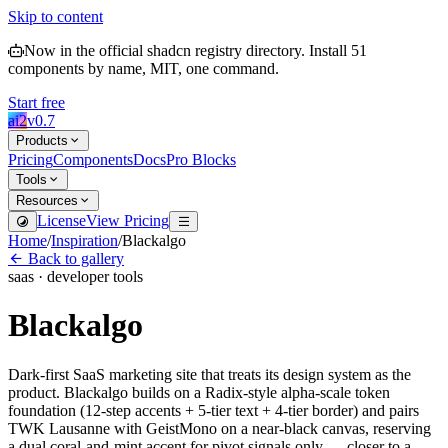
Skip to content
Now in the official shadcn registry directory.
Install
51
components by name, MIT, one command.
Start free
ai2
v
0.7
Products
Pricing
Components
Docs
Pro Blocks
Tools
Resources
License
View Pricing
Home
/
Inspiration
/
Blackalgo
Back to gallery
saas · developer tools
Blackalgo
Dark-first SaaS marketing site that treats its design system as the
product. Blackalgo builds on a Radix-style alpha-scale token
foundation (12-step accents + 5-tier text + 4-tier border) and pairs
TWK Lausanne with GeistMono on a near-black canvas, reserving
a dual coral-and-mint accent for pivot signals only — closer to a