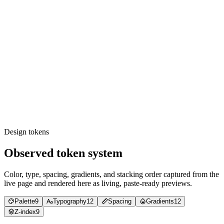
Font stack inspection — TWK Lausanne for prose,
GeistMono for numerics + inline code; no third family
present.
CSS variable check — `--text-
{loud,default,muted,faint,disabled}` + `--border-
{loud,default,muted,disabled}` + `--accent-1` through `--
accent-12` defined in `:root`.
Easing audit — `cubic-bezier(0.6, 0.6, 0, 1)` for hover,
`cubic-bezier(0.76, 0, 0.24, 1)` for scroll, `linear()` with stops
for sub-100ms feedback. No fourth primary curve.
TWK Lausanne weight check — 300, 350, 400, 500 only.
Custom 350 stop must be present.
Container max-width audit — every inner rail measures
within 700-1312 px on desktop screenshots.
Design tokens
Observed token system
Color, type, spacing, gradients, and stacking order captured from the
live page and rendered here as living, paste-ready previews.
Palette
9
Typography
12
Spacing
Gradients
12
Z-index
9