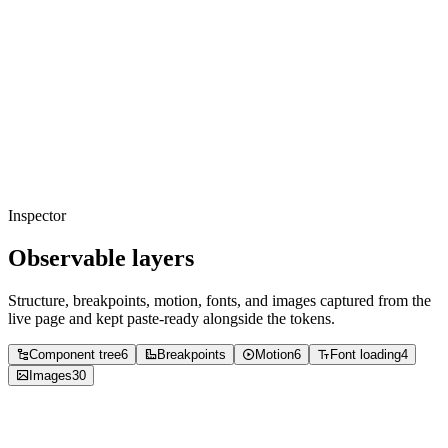
Copied
background
border-disabled
#ededf8
Usage
58
%
Copied
neutral
#e5e7eb
Usage
39
%
Copied
foreground
#000000
Usage
2
%
Copied
accent
#ff587a
Usage
0
%
Copied
accent
#5fffd7
Usage
0
%
Copied
accent
background-black
#01010d
Usage
0
%
Copied
background
#e9e9fb
Usage
0
%
Copied
accent
#c9cafd
Usage
0
%
Copied
accent
#040410
Usage
0
%
Inspector
Observable layers
Structure, breakpoints, motion, fonts, and images captured from the
live page and kept paste-ready alongside the tokens.
Component tree
6
Breakpoints
Motion
6
Font loading
4
Images
30