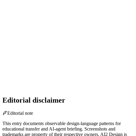
Editorial disclaimer
Editorial note
This entry documents observable design-language patterns for
educational transfer and AI-agent briefing. Screenshots and
trademarks are property of their respective owners.
AI2 Design is