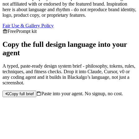
not affiliated with or endorsed by the featured brand.
Inspiration
here is about language and rhythm - do not reproduce brand identity,
logo, product copy, or proprietary features.
Fair Use & Gallery Policy
Free
Prompt kit
Copy the full design language into your
agent
A typed, paste-ready design system brief - philosophy, tokens, rules,
techniques, and fitness checks. Drop it into Claude, Cursor, v0 or
any coding agent and it builds in
Blackalgo
’s language, not just a
screenshot.
Paste into your agent. No signup, no cost.
Copy full brief