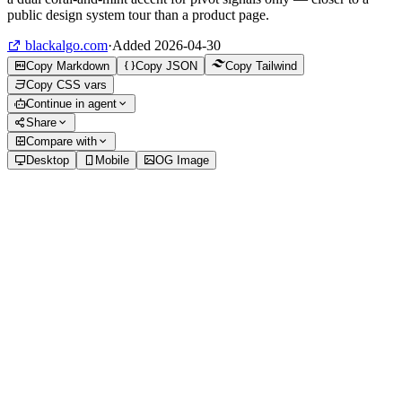
public design system tour than a product page.
blackalgo.com
·
Added
2026-04-30
Copy Markdown
Copy JSON
Copy Tailwind
Copy CSS vars
Continue in agent
Share
Compare with
Desktop
Mobile
OG Image