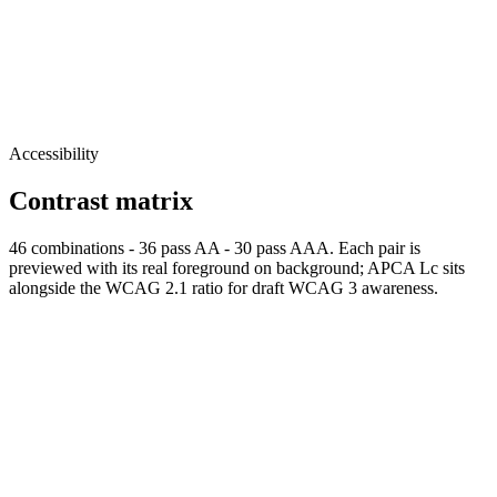
Accessibility
Contrast matrix
46
combinations
-
36
pass AA
-
30
pass AAA. Each pair is
previewed with its real foreground on background; APCA Lc sits
alongside the WCAG 2.1 ratio for draft WCAG 3 awareness.
Normal
AAA
Normal text passes AAA
Large
AAA
Large text
passes AAA
fg
#EDEDF8
bg
#000000
APCA Lc