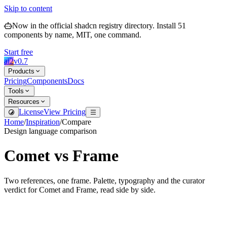
Skip to content
Now in the official shadcn registry directory.
Install
51
components by name, MIT, one command.
Start free
ai2
v
0.7
Products
Pricing
Components
Docs
Tools
Resources
License
View Pricing
Home
/
Inspiration
/
Compare
Design language comparison
Comet
vs
Frame
Two references, one frame. Palette, typography and the curator
verdict for
Comet
and
Frame
, read side by side.