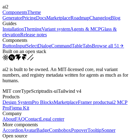
ai2
cubic-bezier(0.4, 0, 0.2, 1)
cubic-bezier(0.16, 1, 0.3...
Components
Theme
Generator
Pricing
Docs
Marketplace
Roadmap
Changelog
Blog
Guides
Installation
Theming
Variant system
Agents & MCP
Glass &
elevation
Release notes
Components
Button
Input
Select
Dialog
Command
Table
Tabs
Browse all
51
Built on an open stack
ai2 is built to be owned. An MIT-licensed core, real variant
numbers, and registry metadata written for agents as much as for
humans.
MIT core
TypeScript
radix-ui
Tailwind v4
Products
Design System
Pro Blocks
Marketplace
Framer products
ai2 MCP
Pro
Figma Kit
Company
About
FAQ
Contact
Legal center
More components
Accordion
Avatar
Badge
Combobox
Popover
Tooltip
Sonner
Open source