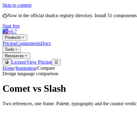
Skip to content
Now in the official shadcn registry directory.
Install
51
components
Start free
ai2
v
0.7
Products
Pricing
Components
Docs
Tools
Resources
License
View Pricing
Home
/
Inspiration
/
Compare
Design language comparison
Comet
vs
Slash
Two references, one frame. Palette, typography and the curator verdic