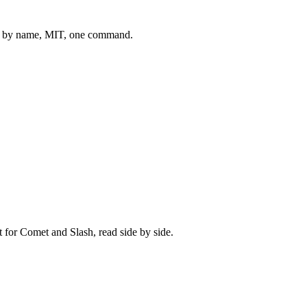
 by name, MIT, one command.
t for
Comet
and
Slash
, read side by side.