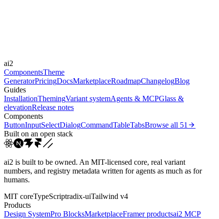
Durations
0.15s
0.3s
Easings
ai2
cubic-bezier(0.4, 0, 0.2, 1)
cubic-bezier(0, 0, 0.2, 1)
Components
Theme
Generator
Pricing
Docs
Marketplace
Roadmap
Changelog
Blog
Guides
Installation
Theming
Variant system
Agents & MCP
Glass &
elevation
Release notes
Components
Button
Input
Select
Dialog
Command
Table
Tabs
Browse all
51
Built on an open stack
ai2 is built to be owned. An MIT-licensed core, real variant
numbers, and registry metadata written for agents as much as for
humans.
MIT core
TypeScript
radix-ui
Tailwind v4
Products
Design System
Pro Blocks
Marketplace
Framer products
ai2 MCP