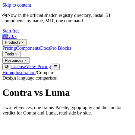
Skip to content
Now in the official shadcn registry directory.
Install
51
components by name, MIT, one command.
Start free
ai2
v
0.7
Products
Pricing
Components
Docs
Pro Blocks
Tools
Resources
License
View Pricing
Home
/
Inspiration
/
Compare
Design language comparison
Contra
vs
Luma
Two references, one frame. Palette, typography and the curator
verdict for
Contra
and
Luma
, read side by side.