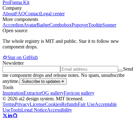
Pro
Figma Kit
Company
About
FAQ
Contact
Legal center
More components
Accordion
Avatar
Badge
Combobox
Popover
Tooltip
Sonner
Open source
The whole registry is MIT and public. Star it to follow new
component drops.
Star on GitHub
Newsletter
Send
me component drops and release notes. No spam, unsubscribe
anytime.
Subscribe to updates
Tools
Inspiration
Extractor
OG gallery
Favicon gallery
© 2026 ai2 design system. MIT licensed.
Terms
Privacy
License
Cookies
Refunds
Fair Use
Acceptable
Use
Tools
Legal Notice
Accessibility