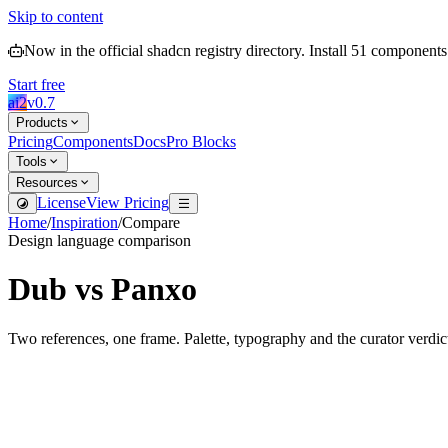
Skip to content
Now in the official shadcn registry directory.
Install
51
components
Start free
ai2
v
0.7
Products
Pricing
Components
Docs
Pro Blocks
Tools
Resources
License
View Pricing
Home
/
Inspiration
/
Compare
Design language comparison
Dub
vs
Panxo
Two references, one frame. Palette, typography and the curator verdic