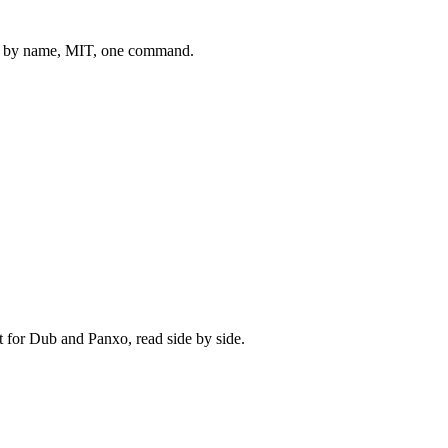
 by name, MIT, one command.
t for
Dub
and
Panxo
, read side by side.