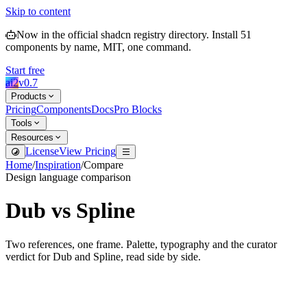
Skip to content
Now in the official shadcn registry directory.
Install
51
components by name, MIT, one command.
Start free
ai2
v
0.7
Products
Pricing
Components
Docs
Pro Blocks
Tools
Resources
License
View Pricing
Home
/
Inspiration
/
Compare
Design language comparison
Dub
vs
Spline
Two references, one frame. Palette, typography and the curator
verdict for
Dub
and
Spline
, read side by side.