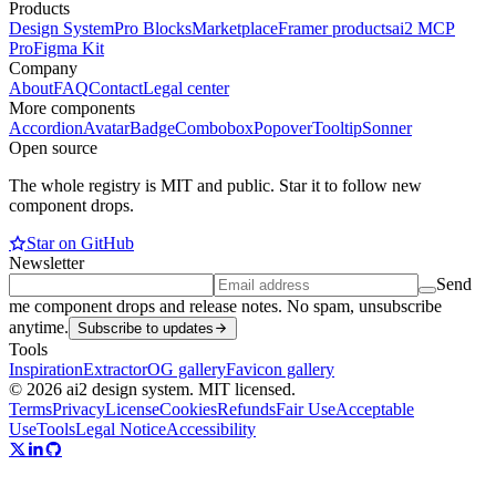
Products
Design System
Pro Blocks
Marketplace
Framer products
ai2 MCP
Pro
Figma Kit
Company
About
FAQ
Contact
Legal center
More components
Accordion
Avatar
Badge
Combobox
Popover
Tooltip
Sonner
Open source
The whole registry is MIT and public. Star it to follow new
component drops.
Star on GitHub
Newsletter
Send
me component drops and release notes. No spam, unsubscribe
anytime.
Subscribe to updates
Tools
Inspiration
Extractor
OG gallery
Favicon gallery
© 2026 ai2 design system. MIT licensed.
Terms
Privacy
License
Cookies
Refunds
Fair Use
Acceptable
Use
Tools
Legal Notice
Accessibility