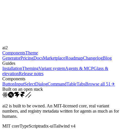
Libraries
-
Durations
0.2s
100s
Easings
ai2
ease
ease-out
ease-in-out
linear
Components
Theme
Generator
Pricing
Docs
Marketplace
Roadmap
Changelog
Blog
Guides
Installation
Theming
Variant system
Agents & MCP
Glass &
elevation
Release notes
Components
Button
Input
Select
Dialog
Command
Table
Tabs
Browse all
51
Built on an open stack
ai2 is built to be owned. An MIT-licensed core, real variant
numbers, and registry metadata written for agents as much as for
humans.
MIT core
TypeScript
radix-ui
Tailwind v4