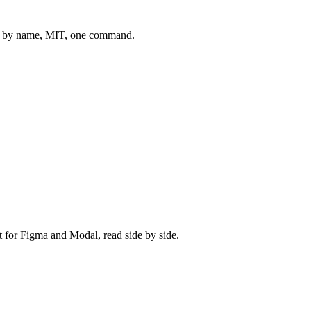
 by name, MIT, one command.
t for
Figma
and
Modal
, read side by side.