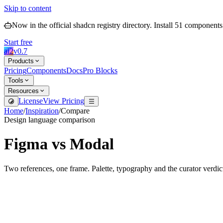
Skip to content
Now in the official shadcn registry directory.
Install
51
components
Start free
ai2
v
0.7
Products
Pricing
Components
Docs
Pro Blocks
Tools
Resources
License
View Pricing
Home
/
Inspiration
/
Compare
Design language comparison
Figma
vs
Modal
Two references, one frame. Palette, typography and the curator verdic