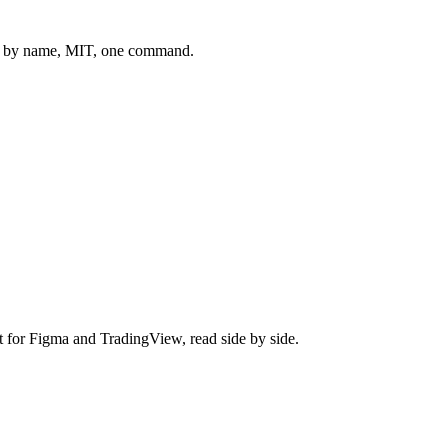
 by name, MIT, one command.
t for
Figma
and
TradingView
, read side by side.