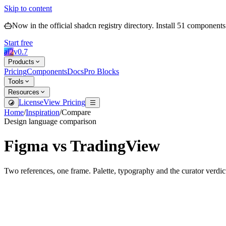
Skip to content
Now in the official shadcn registry directory.
Install
51
components
Start free
ai2
v
0.7
Products
Pricing
Components
Docs
Pro Blocks
Tools
Resources
License
View Pricing
Home
/
Inspiration
/
Compare
Design language comparison
Figma
vs
TradingView
Two references, one frame. Palette, typography and the curator verdic