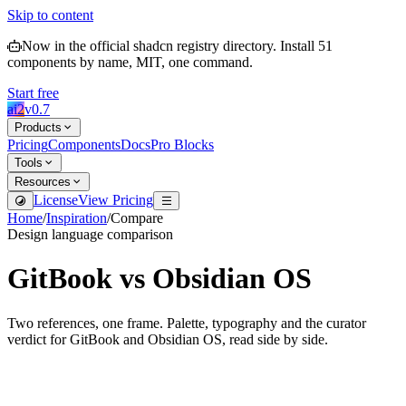
Skip to content
Now in the official shadcn registry directory.
Install
51
components by name, MIT, one command.
Start free
ai2
v
0.7
Products
Pricing
Components
Docs
Pro Blocks
Tools
Resources
License
View Pricing
Home
/
Inspiration
/
Compare
Design language comparison
GitBook
vs
Obsidian OS
Two references, one frame. Palette, typography and the curator
verdict for
GitBook
and
Obsidian OS
, read side by side.