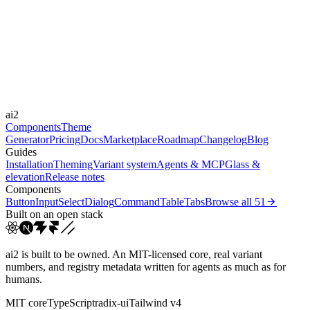
Libraries
Framer Motion
Durations
0.1s
Easings
ai2
cubic-bezier(0.4, 0, 0.2, 1)
ease-out
ease
Components
Theme
Generator
Pricing
Docs
Marketplace
Roadmap
Changelog
Blog
Guides
Installation
Theming
Variant system
Agents & MCP
Glass &
elevation
Release notes
Components
Button
Input
Select
Dialog
Command
Table
Tabs
Browse all
51
Built on an open stack
ai2 is built to be owned. An MIT-licensed core, real variant
numbers, and registry metadata written for agents as much as for
humans.
MIT core
TypeScript
radix-ui
Tailwind v4