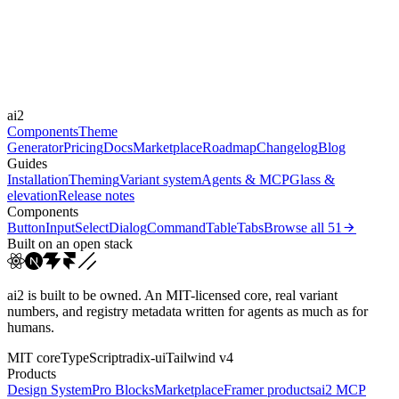
Durations
180ms
300ms
500ms
Easings
ai2
cubic-bezier(0.22, 1, 0.3...
Components
Theme
Generator
Pricing
Docs
Marketplace
Roadmap
Changelog
Blog
Guides
Installation
Theming
Variant system
Agents & MCP
Glass &
elevation
Release notes
Components
Button
Input
Select
Dialog
Command
Table
Tabs
Browse all
51
Built on an open stack
ai2 is built to be owned. An MIT-licensed core, real variant
numbers, and registry metadata written for agents as much as for
humans.
MIT core
TypeScript
radix-ui
Tailwind v4
Products
Design System
Pro Blocks
Marketplace
Framer products
ai2 MCP