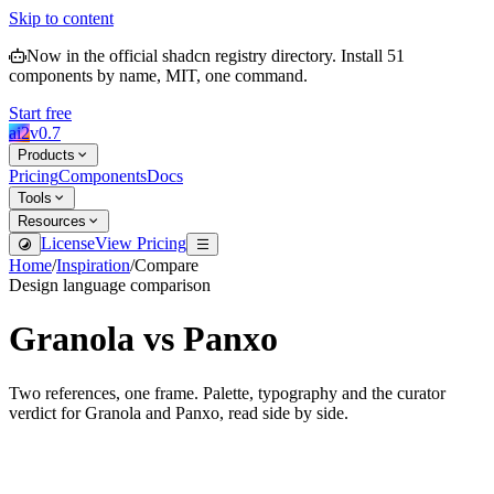
Skip to content
Now in the official shadcn registry directory.
Install
51
components by name, MIT, one command.
Start free
ai2
v
0.7
Products
Pricing
Components
Docs
Tools
Resources
License
View Pricing
Home
/
Inspiration
/
Compare
Design language comparison
Granola
vs
Panxo
Two references, one frame. Palette, typography and the curator
verdict for
Granola
and
Panxo
, read side by side.