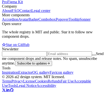
Pro
Figma Kit
Company
About
FAQ
Contact
Legal center
More components
Accordion
Avatar
Badge
Combobox
Popover
Tooltip
Sonner
Open source
The whole registry is MIT and public. Star it to follow new
component drops.
Star on GitHub
Newsletter
Send
me component drops and release notes. No spam, unsubscribe
anytime.
Subscribe to updates
Tools
Inspiration
Extractor
OG gallery
Favicon gallery
© 2026 ai2 design system. MIT licensed.
Terms
Privacy
License
Cookies
Refunds
Fair Use
Acceptable
Use
Tools
Legal Notice
Accessibility