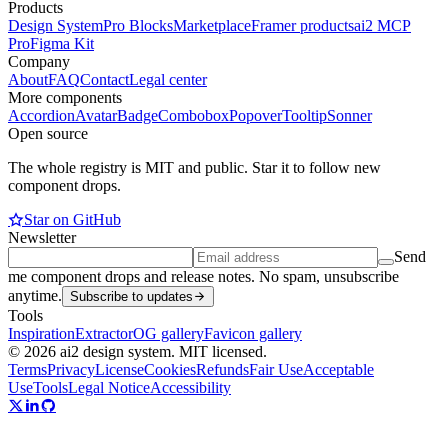
Products
Design System
Pro Blocks
Marketplace
Framer products
ai2 MCP
Pro
Figma Kit
Company
About
FAQ
Contact
Legal center
More components
Accordion
Avatar
Badge
Combobox
Popover
Tooltip
Sonner
Open source
The whole registry is MIT and public. Star it to follow new
component drops.
Star on GitHub
Newsletter
Send
me component drops and release notes. No spam, unsubscribe
anytime.
Subscribe to updates
Tools
Inspiration
Extractor
OG gallery
Favicon gallery
© 2026 ai2 design system. MIT licensed.
Terms
Privacy
License
Cookies
Refunds
Fair Use
Acceptable
Use
Tools
Legal Notice
Accessibility