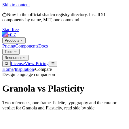
Skip to content
Now in the official shadcn registry directory.
Install
51
components by name, MIT, one command.
Start free
ai2
v
0.7
Products
Pricing
Components
Docs
Tools
Resources
License
View Pricing
Home
/
Inspiration
/
Compare
Design language comparison
Granola
vs
Plasticity
Two references, one frame. Palette, typography and the curator
verdict for
Granola
and
Plasticity
, read side by side.