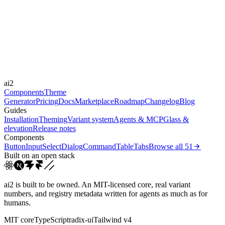
Libraries
-
Durations
150ms
220ms
Easings
ai2
cubic-bezier(0.4, 0, 0.2, 1)
Components
Theme
Generator
Pricing
Docs
Marketplace
Roadmap
Changelog
Blog
Guides
Installation
Theming
Variant system
Agents & MCP
Glass &
elevation
Release notes
Components
Button
Input
Select
Dialog
Command
Table
Tabs
Browse all
51
Built on an open stack
ai2 is built to be owned. An MIT-licensed core, real variant
numbers, and registry metadata written for agents as much as for
humans.
MIT core
TypeScript
radix-ui
Tailwind v4