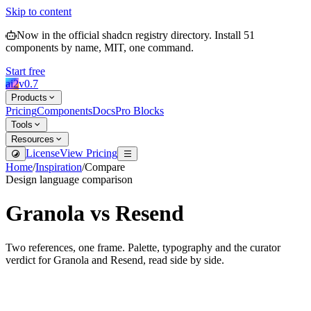
Skip to content
Now in the official shadcn registry directory.
Install
51
components by name, MIT, one command.
Start free
ai2
v
0.7
Products
Pricing
Components
Docs
Pro Blocks
Tools
Resources
License
View Pricing
Home
/
Inspiration
/
Compare
Design language comparison
Granola
vs
Resend
Two references, one frame. Palette, typography and the curator
verdict for
Granola
and
Resend
, read side by side.