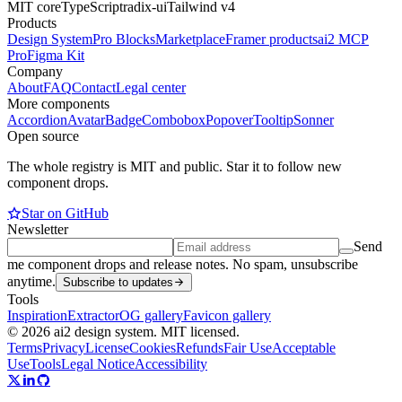
MIT core
TypeScript
radix-ui
Tailwind v4
Products
Design System
Pro Blocks
Marketplace
Framer products
ai2 MCP
Pro
Figma Kit
Company
About
FAQ
Contact
Legal center
More components
Accordion
Avatar
Badge
Combobox
Popover
Tooltip
Sonner
Open source
The whole registry is MIT and public. Star it to follow new
component drops.
Star on GitHub
Newsletter
Send
me component drops and release notes. No spam, unsubscribe
anytime.
Subscribe to updates
Tools
Inspiration
Extractor
OG gallery
Favicon gallery
© 2026 ai2 design system. MIT licensed.
Terms
Privacy
License
Cookies
Refunds
Fair Use
Acceptable
Use
Tools
Legal Notice
Accessibility