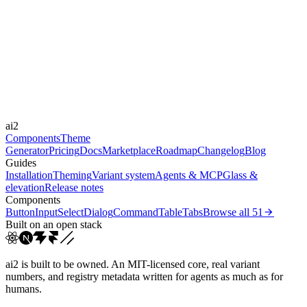
Libraries
-
Durations
0.15s
0.2s
0.5s
1s
1.5s
30s
Easings
cubic-bezier(0.4, 0, 0.2, 1)
cubic-bezier(0.4, 0, 1, 1)
cubic-
ai2
bezier(0.36, 0.66, ...
ease-in-out
Components
Theme
Generator
Pricing
Docs
Marketplace
Roadmap
Changelog
Blog
Guides
Installation
Theming
Variant system
Agents & MCP
Glass &
elevation
Release notes
Components
Button
Input
Select
Dialog
Command
Table
Tabs
Browse all
51
Built on an open stack
ai2 is built to be owned. An MIT-licensed core, real variant
numbers, and registry metadata written for agents as much as for
humans.