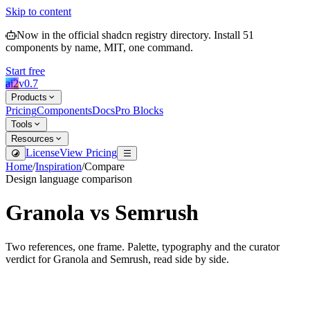
Skip to content
Now in the official shadcn registry directory.
Install
51
components by name, MIT, one command.
Start free
ai2
v
0.7
Products
Pricing
Components
Docs
Pro Blocks
Tools
Resources
License
View Pricing
Home
/
Inspiration
/
Compare
Design language comparison
Granola
vs
Semrush
Two references, one frame. Palette, typography and the curator
verdict for
Granola
and
Semrush
, read side by side.