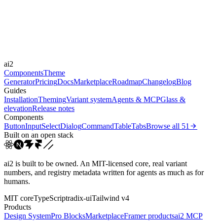
Durations
150ms
250ms
400ms
Easings
ai2
cubic-bezier(0.4, 0, 0.2, 1)
cubic-bezier(0.16, 1, 0.3...
Components
Theme
Generator
Pricing
Docs
Marketplace
Roadmap
Changelog
Blog
Guides
Installation
Theming
Variant system
Agents & MCP
Glass &
elevation
Release notes
Components
Button
Input
Select
Dialog
Command
Table
Tabs
Browse all
51
Built on an open stack
ai2 is built to be owned. An MIT-licensed core, real variant
numbers, and registry metadata written for agents as much as for
humans.
MIT core
TypeScript
radix-ui
Tailwind v4
Products
Design System
Pro Blocks
Marketplace
Framer products
ai2 MCP