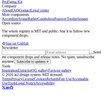
Pro
Figma Kit
Company
About
FAQ
Contact
Legal center
More components
Accordion
Avatar
Badge
Combobox
Popover
Tooltip
Sonner
Open source
The whole registry is MIT and public. Star it to follow new
component drops.
Star on GitHub
Newsletter
Send
me component drops and release notes. No spam, unsubscribe
anytime.
Subscribe to updates
Tools
Inspiration
Extractor
OG gallery
Favicon gallery
© 2026 ai2 design system. MIT licensed.
Terms
Privacy
License
Cookies
Refunds
Fair Use
Acceptable
Use
Tools
Legal Notice
Accessibility