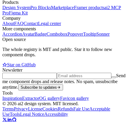
Products
Design System
Pro Blocks
Marketplace
Framer products
ai2 MCP
Pro
Figma Kit
Company
About
FAQ
Contact
Legal center
More components
Accordion
Avatar
Badge
Combobox
Popover
Tooltip
Sonner
Open source
The whole registry is MIT and public. Star it to follow new
component drops.
Star on GitHub
Newsletter
Send
me component drops and release notes. No spam, unsubscribe
anytime.
Subscribe to updates
Tools
Inspiration
Extractor
OG gallery
Favicon gallery
© 2026 ai2 design system. MIT licensed.
Terms
Privacy
License
Cookies
Refunds
Fair Use
Acceptable
Use
Tools
Legal Notice
Accessibility