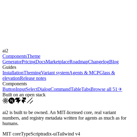
Libraries
-
Durations
0.15s
0.2s
0.6s
1s
Easings
ai2
ease
ease-in
ease-in-out
linear
Components
Theme
Generator
Pricing
Docs
Marketplace
Roadmap
Changelog
Blog
Guides
Installation
Theming
Variant system
Agents & MCP
Glass &
elevation
Release notes
Components
Button
Input
Select
Dialog
Command
Table
Tabs
Browse all
51
Built on an open stack
ai2 is built to be owned. An MIT-licensed core, real variant
numbers, and registry metadata written for agents as much as for
humans.
MIT core
TypeScript
radix-ui
Tailwind v4