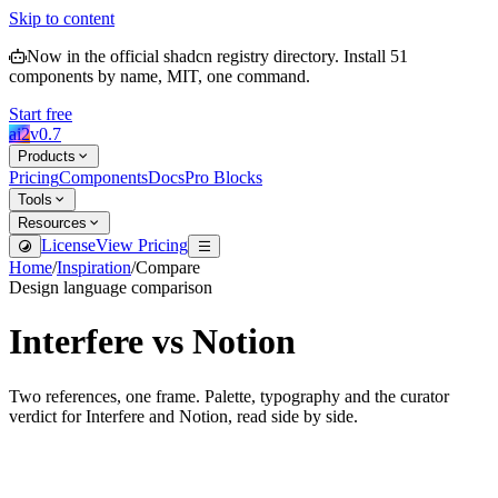
Skip to content
Now in the official shadcn registry directory.
Install
51
components by name, MIT, one command.
Start free
ai2
v
0.7
Products
Pricing
Components
Docs
Pro Blocks
Tools
Resources
License
View Pricing
Home
/
Inspiration
/
Compare
Design language comparison
Interfere
vs
Notion
Two references, one frame. Palette, typography and the curator
verdict for
Interfere
and
Notion
, read side by side.