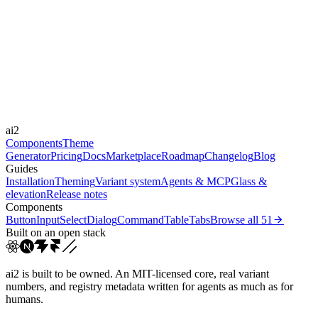
Libraries
-
Durations
0.2s
0.3s
0.4s
0.7s
1.5s
Easings
cubic-bezier(0.23, 1, 0.3...
cubic-bezier(0.215, 0.61,...
cubic-
ai2
bezier(0.165, 0.84,...
ease
Components
Theme
Generator
Pricing
Docs
Marketplace
Roadmap
Changelog
Blog
Guides
Installation
Theming
Variant system
Agents & MCP
Glass &
elevation
Release notes
Components
Button
Input
Select
Dialog
Command
Table
Tabs
Browse all
51
Built on an open stack
ai2 is built to be owned. An MIT-licensed core, real variant
numbers, and registry metadata written for agents as much as for
humans.