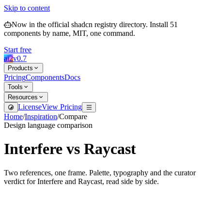
Skip to content
Now in the official shadcn registry directory.
Install
51
components by name, MIT, one command.
Start free
ai2
v
0.7
Products
Pricing
Components
Docs
Tools
Resources
License
View Pricing
Home
/
Inspiration
/
Compare
Design language comparison
Interfere
vs
Raycast
Two references, one frame. Palette, typography and the curator
verdict for
Interfere
and
Raycast
, read side by side.