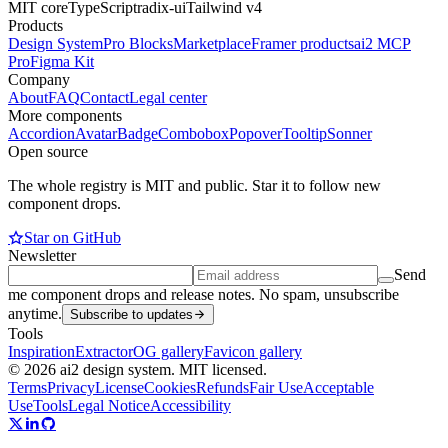
MIT core
TypeScript
radix-ui
Tailwind v4
Products
Design System
Pro Blocks
Marketplace
Framer products
ai2 MCP
Pro
Figma Kit
Company
About
FAQ
Contact
Legal center
More components
Accordion
Avatar
Badge
Combobox
Popover
Tooltip
Sonner
Open source
The whole registry is MIT and public. Star it to follow new
component drops.
Star on GitHub
Newsletter
Send
me component drops and release notes. No spam, unsubscribe
anytime.
Subscribe to updates
Tools
Inspiration
Extractor
OG gallery
Favicon gallery
© 2026 ai2 design system. MIT licensed.
Terms
Privacy
License
Cookies
Refunds
Fair Use
Acceptable
Use
Tools
Legal Notice
Accessibility