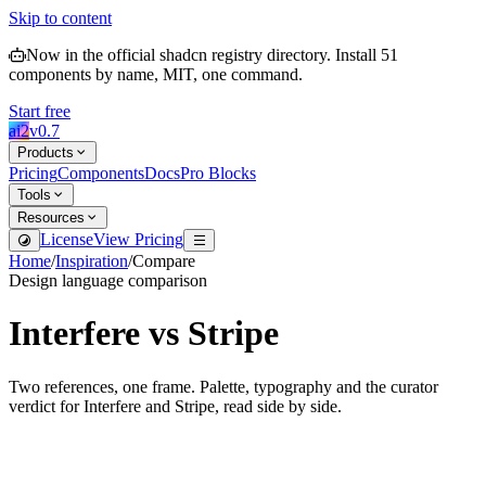
Skip to content
Now in the official shadcn registry directory.
Install
51
components by name, MIT, one command.
Start free
ai2
v
0.7
Products
Pricing
Components
Docs
Pro Blocks
Tools
Resources
License
View Pricing
Home
/
Inspiration
/
Compare
Design language comparison
Interfere
vs
Stripe
Two references, one frame. Palette, typography and the curator
verdict for
Interfere
and
Stripe
, read side by side.