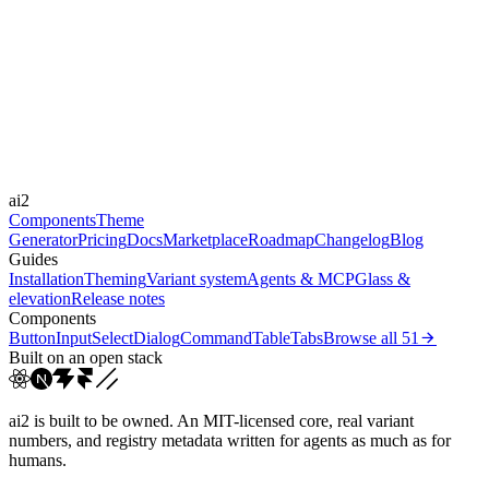
Libraries
-
Durations
0.15s
0.25s
0.3s
0.4s
0.8s
Easings
cubic-bezier(0.25, 1, 0.5...
cubic-bezier(0.165, 0.84,...
cubic-
ai2
bezier(0.16, 1, 0.3...
linear
Components
Theme
Generator
Pricing
Docs
Marketplace
Roadmap
Changelog
Blog
Guides
Installation
Theming
Variant system
Agents & MCP
Glass &
elevation
Release notes
Components
Button
Input
Select
Dialog
Command
Table
Tabs
Browse all
51
Built on an open stack
ai2 is built to be owned. An MIT-licensed core, real variant
numbers, and registry metadata written for agents as much as for
humans.