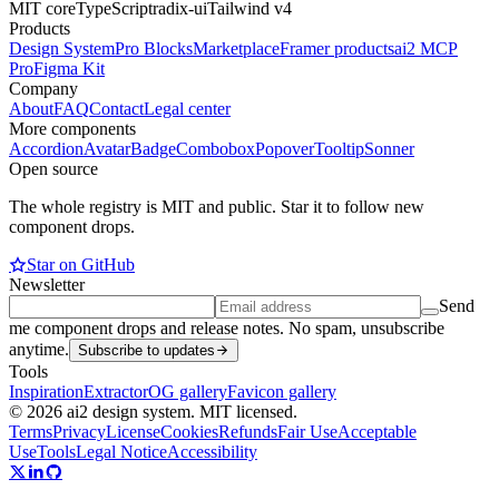
MIT core
TypeScript
radix-ui
Tailwind v4
Products
Design System
Pro Blocks
Marketplace
Framer products
ai2 MCP
Pro
Figma Kit
Company
About
FAQ
Contact
Legal center
More components
Accordion
Avatar
Badge
Combobox
Popover
Tooltip
Sonner
Open source
The whole registry is MIT and public. Star it to follow new
component drops.
Star on GitHub
Newsletter
Send
me component drops and release notes. No spam, unsubscribe
anytime.
Subscribe to updates
Tools
Inspiration
Extractor
OG gallery
Favicon gallery
© 2026 ai2 design system. MIT licensed.
Terms
Privacy
License
Cookies
Refunds
Fair Use
Acceptable
Use
Tools
Legal Notice
Accessibility