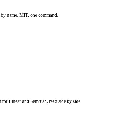
 by name, MIT, one command.
t for
Linear
and
Semrush
, read side by side.