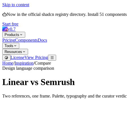
Skip to content
Now in the official shadcn registry directory.
Install
51
components
Start free
ai2
v
0.7
Products
Pricing
Components
Docs
Tools
Resources
License
View Pricing
Home
/
Inspiration
/
Compare
Design language comparison
Linear
vs
Semrush
Two references, one frame. Palette, typography and the curator verdic