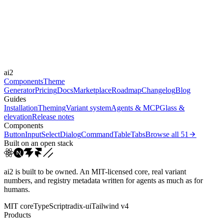
Durations
0.2s
0.3s
0.4s
0.7s
1.5s
Easings
cubic-bezier(0.23, 1, 0.3...
cubic-bezier(0.215, 0.61,...
cubic-
ai2
bezier(0.165, 0.84,...
ease
Components
Theme
Generator
Pricing
Docs
Marketplace
Roadmap
Changelog
Blog
Guides
Installation
Theming
Variant system
Agents & MCP
Glass &
elevation
Release notes
Components
Button
Input
Select
Dialog
Command
Table
Tabs
Browse all
51
Built on an open stack
ai2 is built to be owned. An MIT-licensed core, real variant
numbers, and registry metadata written for agents as much as for
humans.
MIT core
TypeScript
radix-ui
Tailwind v4
Products