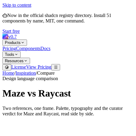
Skip to content
Now in the official shadcn registry directory.
Install
51
components by name, MIT, one command.
Start free
ai2
v
0.7
Products
Pricing
Components
Docs
Tools
Resources
License
View Pricing
Home
/
Inspiration
/
Compare
Design language comparison
Maze
vs
Raycast
Two references, one frame. Palette, typography and the curator
verdict for
Maze
and
Raycast
, read side by side.