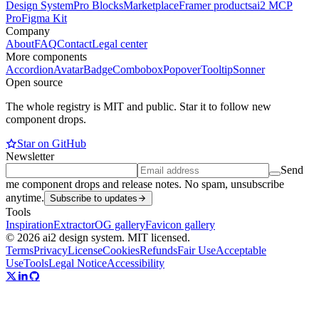
Design System
Pro Blocks
Marketplace
Framer products
ai2 MCP
Pro
Figma Kit
Company
About
FAQ
Contact
Legal center
More components
Accordion
Avatar
Badge
Combobox
Popover
Tooltip
Sonner
Open source
The whole registry is MIT and public. Star it to follow new
component drops.
Star on GitHub
Newsletter
Send
me component drops and release notes. No spam, unsubscribe
anytime.
Subscribe to updates
Tools
Inspiration
Extractor
OG gallery
Favicon gallery
© 2026 ai2 design system. MIT licensed.
Terms
Privacy
License
Cookies
Refunds
Fair Use
Acceptable
Use
Tools
Legal Notice
Accessibility