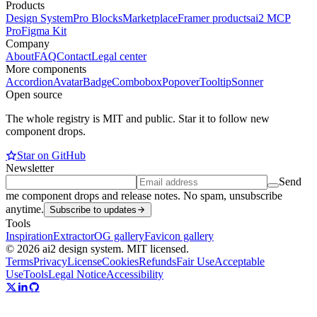
Products
Design System
Pro Blocks
Marketplace
Framer products
ai2 MCP
Pro
Figma Kit
Company
About
FAQ
Contact
Legal center
More components
Accordion
Avatar
Badge
Combobox
Popover
Tooltip
Sonner
Open source
The whole registry is MIT and public. Star it to follow new
component drops.
Star on GitHub
Newsletter
Send
me component drops and release notes. No spam, unsubscribe
anytime.
Subscribe to updates
Tools
Inspiration
Extractor
OG gallery
Favicon gallery
© 2026 ai2 design system. MIT licensed.
Terms
Privacy
License
Cookies
Refunds
Fair Use
Acceptable
Use
Tools
Legal Notice
Accessibility