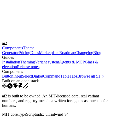
Libraries
Framer Motion
Durations
0.1s
Easings
ai2
cubic-bezier(0.4, 0, 0.2, 1)
ease-out
ease
Components
Theme
Generator
Pricing
Docs
Marketplace
Roadmap
Changelog
Blog
Guides
Installation
Theming
Variant system
Agents & MCP
Glass &
elevation
Release notes
Components
Button
Input
Select
Dialog
Command
Table
Tabs
Browse all
51
Built on an open stack
ai2 is built to be owned. An MIT-licensed core, real variant
numbers, and registry metadata written for agents as much as for
humans.
MIT core
TypeScript
radix-ui
Tailwind v4