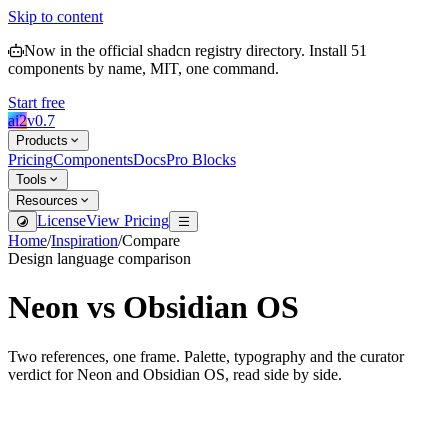
Skip to content
Now in the official shadcn registry directory.
Install
51
components by name, MIT, one command.
Start free
ai2
v
0.7
Products
Pricing
Components
Docs
Pro Blocks
Tools
Resources
License
View Pricing
Home
/
Inspiration
/
Compare
Design language comparison
Neon
vs
Obsidian OS
Two references, one frame. Palette, typography and the curator
verdict for
Neon
and
Obsidian OS
, read side by side.