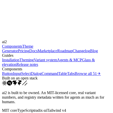
Libraries
-
Durations
150ms
250ms
400ms
Easings
ai2
cubic-bezier(0.4, 0, 0.2, 1)
cubic-bezier(0.16, 1, 0.3...
Components
Theme
Generator
Pricing
Docs
Marketplace
Roadmap
Changelog
Blog
Guides
Installation
Theming
Variant system
Agents & MCP
Glass &
elevation
Release notes
Components
Button
Input
Select
Dialog
Command
Table
Tabs
Browse all
51
Built on an open stack
ai2 is built to be owned. An MIT-licensed core, real variant
numbers, and registry metadata written for agents as much as for
humans.
MIT core
TypeScript
radix-ui
Tailwind v4