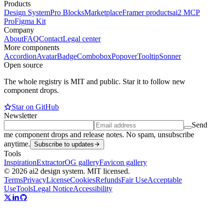
Products
Design System
Pro Blocks
Marketplace
Framer products
ai2 MCP
Pro
Figma Kit
Company
About
FAQ
Contact
Legal center
More components
Accordion
Avatar
Badge
Combobox
Popover
Tooltip
Sonner
Open source
The whole registry is MIT and public. Star it to follow new
component drops.
Star on GitHub
Newsletter
Send
me component drops and release notes. No spam, unsubscribe
anytime.
Subscribe to updates
Tools
Inspiration
Extractor
OG gallery
Favicon gallery
© 2026 ai2 design system. MIT licensed.
Terms
Privacy
License
Cookies
Refunds
Fair Use
Acceptable
Use
Tools
Legal Notice
Accessibility