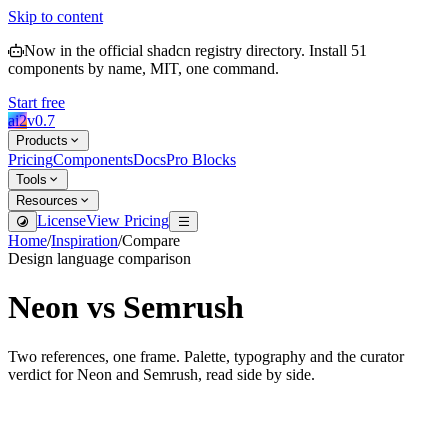
Skip to content
Now in the official shadcn registry directory.
Install
51
components by name, MIT, one command.
Start free
ai2
v
0.7
Products
Pricing
Components
Docs
Pro Blocks
Tools
Resources
License
View Pricing
Home
/
Inspiration
/
Compare
Design language comparison
Neon
vs
Semrush
Two references, one frame. Palette, typography and the curator
verdict for
Neon
and
Semrush
, read side by side.