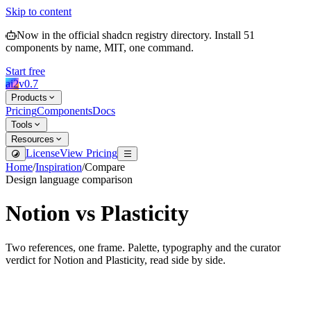
Skip to content
Now in the official shadcn registry directory.
Install
51
components by name, MIT, one command.
Start free
ai2
v
0.7
Products
Pricing
Components
Docs
Tools
Resources
License
View Pricing
Home
/
Inspiration
/
Compare
Design language comparison
Notion
vs
Plasticity
Two references, one frame. Palette, typography and the curator
verdict for
Notion
and
Plasticity
, read side by side.