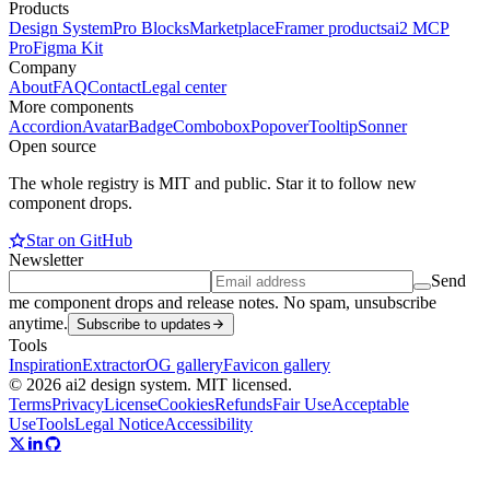
Products
Design System
Pro Blocks
Marketplace
Framer products
ai2 MCP
Pro
Figma Kit
Company
About
FAQ
Contact
Legal center
More components
Accordion
Avatar
Badge
Combobox
Popover
Tooltip
Sonner
Open source
The whole registry is MIT and public. Star it to follow new
component drops.
Star on GitHub
Newsletter
Send
me component drops and release notes. No spam, unsubscribe
anytime.
Subscribe to updates
Tools
Inspiration
Extractor
OG gallery
Favicon gallery
© 2026 ai2 design system. MIT licensed.
Terms
Privacy
License
Cookies
Refunds
Fair Use
Acceptable
Use
Tools
Legal Notice
Accessibility