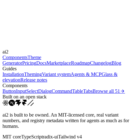
Libraries
-
Durations
150ms
220ms
Easings
ai2
cubic-bezier(0.4, 0, 0.2, 1)
Components
Theme
Generator
Pricing
Docs
Marketplace
Roadmap
Changelog
Blog
Guides
Installation
Theming
Variant system
Agents & MCP
Glass &
elevation
Release notes
Components
Button
Input
Select
Dialog
Command
Table
Tabs
Browse all
51
Built on an open stack
ai2 is built to be owned. An MIT-licensed core, real variant
numbers, and registry metadata written for agents as much as for
humans.
MIT core
TypeScript
radix-ui
Tailwind v4