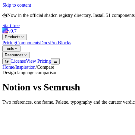
Skip to content
Now in the official shadcn registry directory.
Install
51
components
Start free
ai2
v
0.7
Products
Pricing
Components
Docs
Pro Blocks
Tools
Resources
License
View Pricing
Home
/
Inspiration
/
Compare
Design language comparison
Notion
vs
Semrush
Two references, one frame. Palette, typography and the curator verdic