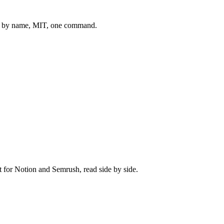
 by name, MIT, one command.
t for
Notion
and
Semrush
, read side by side.