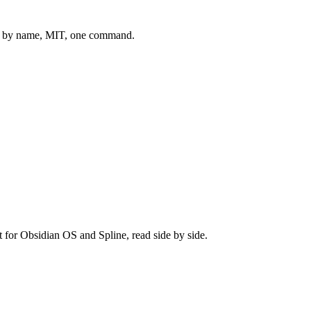
 by name, MIT, one command.
t for
Obsidian OS
and
Spline
, read side by side.