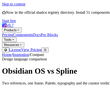
Skip to content
Now in the official shadcn registry directory.
Install
51
components
Start free
ai2
v
0.7
Products
Pricing
Components
Docs
Pro Blocks
Tools
Resources
License
View Pricing
Home
/
Inspiration
/
Compare
Design language comparison
Obsidian OS
vs
Spline
Two references, one frame. Palette, typography and the curator verdic