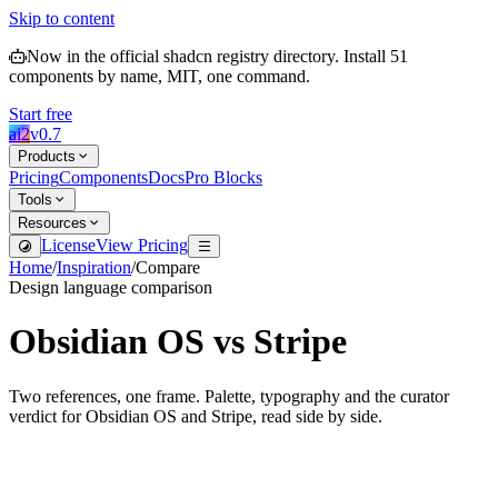
Skip to content
Now in the official shadcn registry directory.
Install
51
components by name, MIT, one command.
Start free
ai2
v
0.7
Products
Pricing
Components
Docs
Pro Blocks
Tools
Resources
License
View Pricing
Home
/
Inspiration
/
Compare
Design language comparison
Obsidian OS
vs
Stripe
Two references, one frame. Palette, typography and the curator
verdict for
Obsidian OS
and
Stripe
, read side by side.