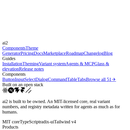
Durations
0.15s
0.25s
0.3s
0.4s
0.8s
Easings
cubic-bezier(0.25, 1, 0.5...
cubic-bezier(0.165, 0.84,...
cubic-
ai2
bezier(0.16, 1, 0.3...
linear
Components
Theme
Generator
Pricing
Docs
Marketplace
Roadmap
Changelog
Blog
Guides
Installation
Theming
Variant system
Agents & MCP
Glass &
elevation
Release notes
Components
Button
Input
Select
Dialog
Command
Table
Tabs
Browse all
51
Built on an open stack
ai2 is built to be owned. An MIT-licensed core, real variant
numbers, and registry metadata written for agents as much as for
humans.
MIT core
TypeScript
radix-ui
Tailwind v4
Products