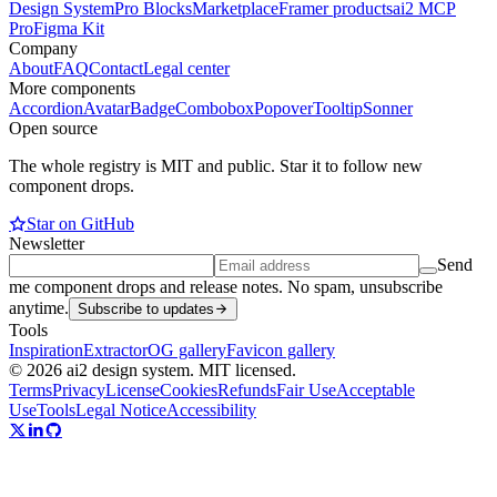
Design System
Pro Blocks
Marketplace
Framer products
ai2 MCP
Pro
Figma Kit
Company
About
FAQ
Contact
Legal center
More components
Accordion
Avatar
Badge
Combobox
Popover
Tooltip
Sonner
Open source
The whole registry is MIT and public. Star it to follow new
component drops.
Star on GitHub
Newsletter
Send
me component drops and release notes. No spam, unsubscribe
anytime.
Subscribe to updates
Tools
Inspiration
Extractor
OG gallery
Favicon gallery
© 2026 ai2 design system. MIT licensed.
Terms
Privacy
License
Cookies
Refunds
Fair Use
Acceptable
Use
Tools
Legal Notice
Accessibility