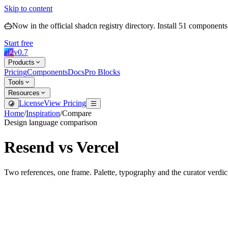
Skip to content
Now in the official shadcn registry directory.
Install
51
components
Start free
ai2
v
0.7
Products
Pricing
Components
Docs
Pro Blocks
Tools
Resources
License
View Pricing
Home
/
Inspiration
/
Compare
Design language comparison
Resend
vs
Vercel
Two references, one frame. Palette, typography and the curator verdic