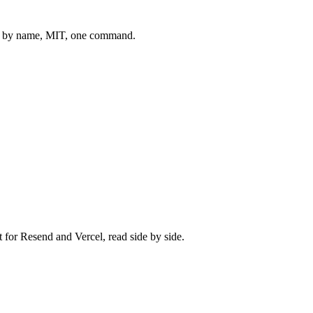
 by name, MIT, one command.
t for
Resend
and
Vercel
, read side by side.