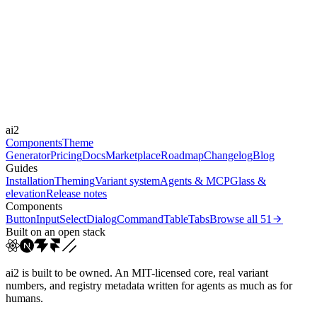
moderate
Libraries
-
Durations
0.1s
0.6s
0.3s
0.2s
Easings
ai2
cubic-bezier(0.4, 0, 0.2, 1)
ease-out
ease
Components
Theme
Generator
Pricing
Docs
Marketplace
Roadmap
Changelog
Blog
Guides
Installation
Theming
Variant system
Agents & MCP
Glass &
elevation
Release notes
Components
Button
Input
Select
Dialog
Command
Table
Tabs
Browse all
51
Built on an open stack
ai2 is built to be owned. An MIT-licensed core, real variant
numbers, and registry metadata written for agents as much as for
humans.