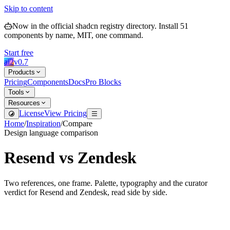
Skip to content
Now in the official shadcn registry directory.
Install
51
components by name, MIT, one command.
Start free
ai2
v
0.7
Products
Pricing
Components
Docs
Pro Blocks
Tools
Resources
License
View Pricing
Home
/
Inspiration
/
Compare
Design language comparison
Resend
vs
Zendesk
Two references, one frame. Palette, typography and the curator
verdict for
Resend
and
Zendesk
, read side by side.