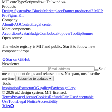
MIT core
TypeScript
radix-ui
Tailwind v4
Products
Design System
Pro Blocks
Marketplace
Framer products
ai2 MCP
Pro
Figma Kit
Company
About
FAQ
Contact
Legal center
More components
Accordion
Avatar
Badge
Combobox
Popover
Tooltip
Sonner
Open source
The whole registry is MIT and public. Star it to follow new
component drops.
Star on GitHub
Newsletter
Send
me component drops and release notes. No spam, unsubscribe
anytime.
Subscribe to updates
Tools
Inspiration
Extractor
OG gallery
Favicon gallery
© 2026 ai2 design system. MIT licensed.
Terms
Privacy
License
Cookies
Refunds
Fair Use
Acceptable
Use
Tools
Legal Notice
Accessibility