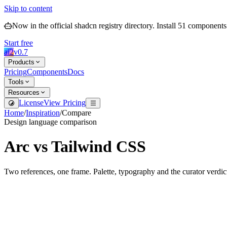
Skip to content
Now in the official shadcn registry directory.
Install
51
components
Start free
ai2
v
0.7
Products
Pricing
Components
Docs
Tools
Resources
License
View Pricing
Home
/
Inspiration
/
Compare
Design language comparison
Arc
vs
Tailwind CSS
Two references, one frame. Palette, typography and the curator verdic