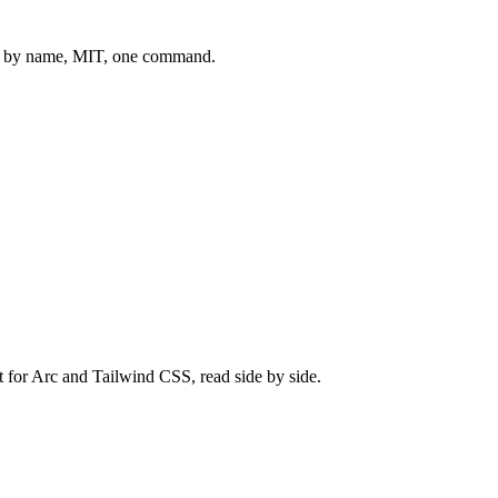
 by name, MIT, one command.
t for
Arc
and
Tailwind CSS
, read side by side.