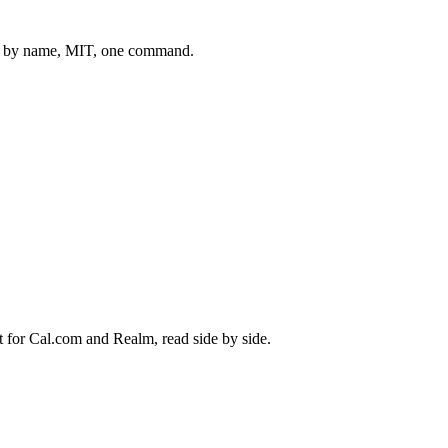
 by name, MIT, one command.
t for
Cal.com
and
Realm
, read side by side.