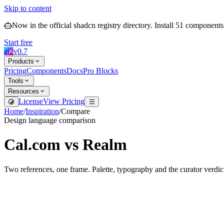
Skip to content
Now in the official shadcn registry directory.
Install
51
components
Start free
ai2
v
0.7
Products
Pricing
Components
Docs
Pro Blocks
Tools
Resources
License
View Pricing
Home
/
Inspiration
/
Compare
Design language comparison
Cal.com
vs
Realm
Two references, one frame. Palette, typography and the curator verdic