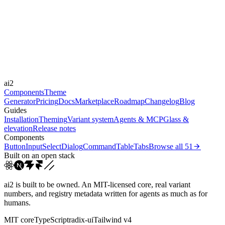
Libraries
Framer Motion
Durations
150ms
300ms
Easings
ai2
cubic-bezier(0.4, 0, 0.2, 1)
Components
Theme
Generator
Pricing
Docs
Marketplace
Roadmap
Changelog
Blog
Guides
Installation
Theming
Variant system
Agents & MCP
Glass &
elevation
Release notes
Components
Button
Input
Select
Dialog
Command
Table
Tabs
Browse all
51
Built on an open stack
ai2 is built to be owned. An MIT-licensed core, real variant
numbers, and registry metadata written for agents as much as for
humans.
MIT core
TypeScript
radix-ui
Tailwind v4