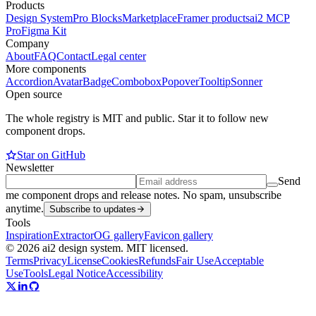
Products
Design System
Pro Blocks
Marketplace
Framer products
ai2 MCP
Pro
Figma Kit
Company
About
FAQ
Contact
Legal center
More components
Accordion
Avatar
Badge
Combobox
Popover
Tooltip
Sonner
Open source
The whole registry is MIT and public. Star it to follow new
component drops.
Star on GitHub
Newsletter
Send
me component drops and release notes. No spam, unsubscribe
anytime.
Subscribe to updates
Tools
Inspiration
Extractor
OG gallery
Favicon gallery
© 2026 ai2 design system. MIT licensed.
Terms
Privacy
License
Cookies
Refunds
Fair Use
Acceptable
Use
Tools
Legal Notice
Accessibility