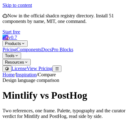
Skip to content
Now in the official shadcn registry directory.
Install
51
components by name, MIT, one command.
Start free
ai2
v
0.7
Products
Pricing
Components
Docs
Pro Blocks
Tools
Resources
License
View Pricing
Home
/
Inspiration
/
Compare
Design language comparison
Mintlify
vs
PostHog
Two references, one frame. Palette, typography and the curator
verdict for
Mintlify
and
PostHog
, read side by side.