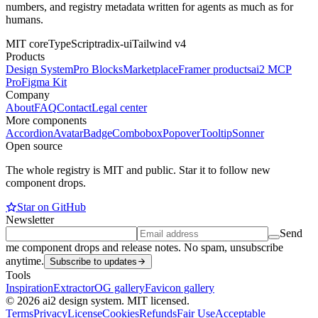
numbers, and registry metadata written for agents as much as for
humans.
MIT core
TypeScript
radix-ui
Tailwind v4
Products
Design System
Pro Blocks
Marketplace
Framer products
ai2 MCP
Pro
Figma Kit
Company
About
FAQ
Contact
Legal center
More components
Accordion
Avatar
Badge
Combobox
Popover
Tooltip
Sonner
Open source
The whole registry is MIT and public. Star it to follow new
component drops.
Star on GitHub
Newsletter
Send
me component drops and release notes. No spam, unsubscribe
anytime.
Subscribe to updates
Tools
Inspiration
Extractor
OG gallery
Favicon gallery
© 2026 ai2 design system. MIT licensed.
Terms
Privacy
License
Cookies
Refunds
Fair Use
Acceptable