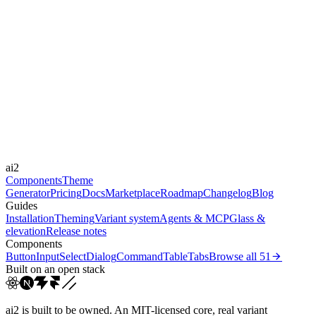
Level
expressive
Libraries
-
Durations
0.15s
0.3s
3s
4s
4.9s
5.8s
Easings
cubic-bezier(0.4, 0, 0.2, 1)
cubic-bezier(0.16, 1, 0.3...
ease-in-
ai2
out
linear
Components
Theme
Generator
Pricing
Docs
Marketplace
Roadmap
Changelog
Blog
Guides
Installation
Theming
Variant system
Agents & MCP
Glass &
elevation
Release notes
Components
Button
Input
Select
Dialog
Command
Table
Tabs
Browse all
51
Built on an open stack
ai2 is built to be owned. An MIT-licensed core, real variant