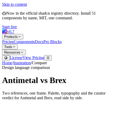
Skip to content
Now in the official shadcn registry directory.
Install
51
components by name, MIT, one command.
Start free
ai2
v
0.7
Products
Pricing
Components
Docs
Pro Blocks
Tools
Resources
License
View Pricing
Home
/
Inspiration
/
Compare
Design language comparison
Antimetal
vs
Brex
Two references, one frame. Palette, typography and the curator
verdict for
Antimetal
and
Brex
, read side by side.