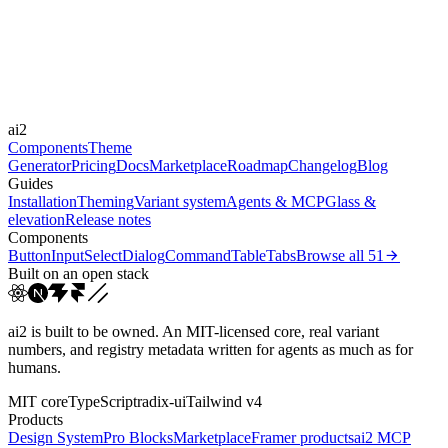
Durations
0.125s
0.2s
0.25s
0.5s
Easings
ai2
linear
cubic-bezier(0, 0, 0.38, ...
ease-in-out
ease-out
Components
Theme
Generator
Pricing
Docs
Marketplace
Roadmap
Changelog
Blog
Guides
Installation
Theming
Variant system
Agents & MCP
Glass &
elevation
Release notes
Components
Button
Input
Select
Dialog
Command
Table
Tabs
Browse all
51
Built on an open stack
ai2 is built to be owned. An MIT-licensed core, real variant
numbers, and registry metadata written for agents as much as for
humans.
MIT core
TypeScript
radix-ui
Tailwind v4
Products
Design System
Pro Blocks
Marketplace
Framer products
ai2 MCP