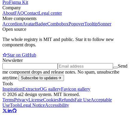
Pro
Figma Kit
Company
About
FAQ
Contact
Legal center
More components
Accordion
Avatar
Badge
Combobox
Popover
Tooltip
Sonner
Open source
The whole registry is MIT and public. Star it to follow new
component drops.
Star on GitHub
Newsletter
Send
me component drops and release notes. No spam, unsubscribe
anytime.
Subscribe to updates
Tools
Inspiration
Extractor
OG gallery
Favicon gallery
© 2026 ai2 design system. MIT licensed.
Terms
Privacy
License
Cookies
Refunds
Fair Use
Acceptable
Use
Tools
Legal Notice
Accessibility