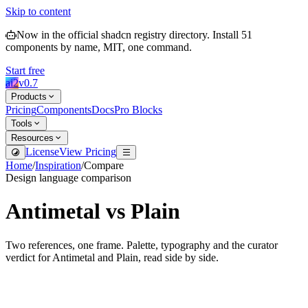
Skip to content
Now in the official shadcn registry directory.
Install
51
components by name, MIT, one command.
Start free
ai2
v
0.7
Products
Pricing
Components
Docs
Pro Blocks
Tools
Resources
License
View Pricing
Home
/
Inspiration
/
Compare
Design language comparison
Antimetal
vs
Plain
Two references, one frame. Palette, typography and the curator
verdict for
Antimetal
and
Plain
, read side by side.