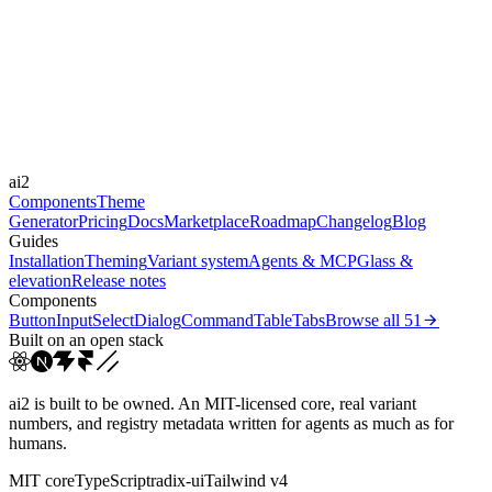
Libraries
Framer Motion
Durations
0.4s
Easings
ai2
cubic-bezier(0.44, 0, 0.5...
Components
Theme
Generator
Pricing
Docs
Marketplace
Roadmap
Changelog
Blog
Guides
Installation
Theming
Variant system
Agents & MCP
Glass &
elevation
Release notes
Components
Button
Input
Select
Dialog
Command
Table
Tabs
Browse all
51
Built on an open stack
ai2 is built to be owned. An MIT-licensed core, real variant
numbers, and registry metadata written for agents as much as for
humans.
MIT core
TypeScript
radix-ui
Tailwind v4