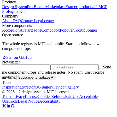
Products
Design System
Pro Blocks
Marketplace
Framer products
ai2 MCP
Pro
Figma Kit
Company
About
FAQ
Contact
Legal center
More components
Accordion
Avatar
Badge
Combobox
Popover
Tooltip
Sonner
Open source
The whole registry is MIT and public. Star it to follow new
component drops.
Star on GitHub
Newsletter
Send
me component drops and release notes. No spam, unsubscribe
anytime.
Subscribe to updates
Tools
Inspiration
Extractor
OG gallery
Favicon gallery
© 2026 ai2 design system. MIT licensed.
Terms
Privacy
License
Cookies
Refunds
Fair Use
Acceptable
Use
Tools
Legal Notice
Accessibility