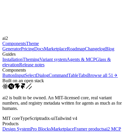
Durations
0.2s
Easings
ai2
cubic-bezier(0.44, 0, 0.5...
Components
Theme
Generator
Pricing
Docs
Marketplace
Roadmap
Changelog
Blog
Guides
Installation
Theming
Variant system
Agents & MCP
Glass &
elevation
Release notes
Components
Button
Input
Select
Dialog
Command
Table
Tabs
Browse all
51
Built on an open stack
ai2 is built to be owned. An MIT-licensed core, real variant
numbers, and registry metadata written for agents as much as for
humans.
MIT core
TypeScript
radix-ui
Tailwind v4
Products
Design System
Pro Blocks
Marketplace
Framer products
ai2 MCP