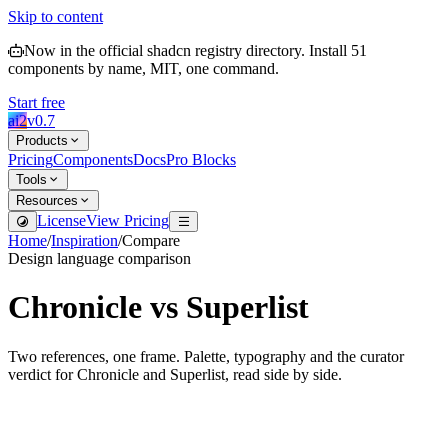
Skip to content
Now in the official shadcn registry directory.
Install
51
components by name, MIT, one command.
Start free
ai2
v
0.7
Products
Pricing
Components
Docs
Pro Blocks
Tools
Resources
License
View Pricing
Home
/
Inspiration
/
Compare
Design language comparison
Chronicle
vs
Superlist
Two references, one frame. Palette, typography and the curator
verdict for
Chronicle
and
Superlist
, read side by side.