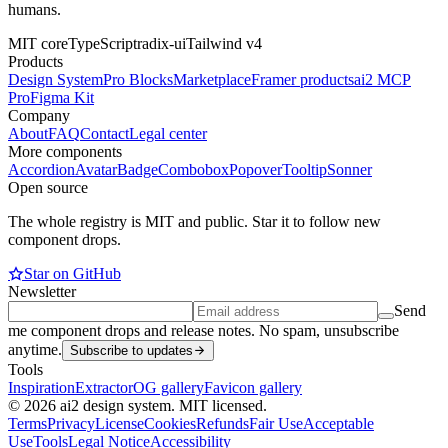
humans.
MIT core
TypeScript
radix-ui
Tailwind v4
Products
Design System
Pro Blocks
Marketplace
Framer products
ai2 MCP
Pro
Figma Kit
Company
About
FAQ
Contact
Legal center
More components
Accordion
Avatar
Badge
Combobox
Popover
Tooltip
Sonner
Open source
The whole registry is MIT and public. Star it to follow new
component drops.
Star on GitHub
Newsletter
Send
me component drops and release notes. No spam, unsubscribe
anytime.
Subscribe to updates
Tools
Inspiration
Extractor
OG gallery
Favicon gallery
© 2026 ai2 design system. MIT licensed.
Terms
Privacy
License
Cookies
Refunds
Fair Use
Acceptable
Use
Tools
Legal Notice
Accessibility