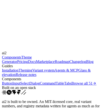
Level
subtle
Libraries
Framer Motion
Durations
150ms
300ms
Easings
ai2
cubic-bezier(0.4, 0, 0.2, 1)
Components
Theme
Generator
Pricing
Docs
Marketplace
Roadmap
Changelog
Blog
Guides
Installation
Theming
Variant system
Agents & MCP
Glass &
elevation
Release notes
Components
Button
Input
Select
Dialog
Command
Table
Tabs
Browse all
51
Built on an open stack
ai2 is built to be owned. An MIT-licensed core, real variant
numbers, and registry metadata written for agents as much as for