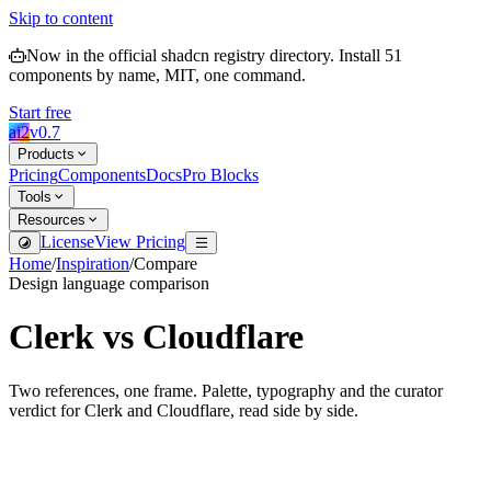
Skip to content
Now in the official shadcn registry directory.
Install
51
components by name, MIT, one command.
Start free
ai2
v
0.7
Products
Pricing
Components
Docs
Pro Blocks
Tools
Resources
License
View Pricing
Home
/
Inspiration
/
Compare
Design language comparison
Clerk
vs
Cloudflare
Two references, one frame. Palette, typography and the curator
verdict for
Clerk
and
Cloudflare
, read side by side.