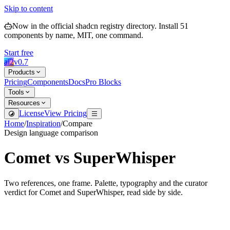
Skip to content
Now in the official shadcn registry directory.
Install
51
components by name, MIT, one command.
Start free
ai2
v
0.7
Products
Pricing
Components
Docs
Pro Blocks
Tools
Resources
License
View Pricing
Home
/
Inspiration
/
Compare
Design language comparison
Comet
vs
SuperWhisper
Two references, one frame. Palette, typography and the curator
verdict for
Comet
and
SuperWhisper
, read side by side.