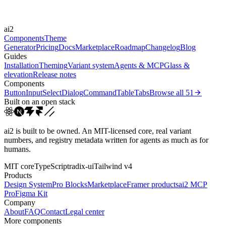
Easings
ai2
cubic-bezier(0.4, 0, 0.2, 1)
Components
Theme
Generator
Pricing
Docs
Marketplace
Roadmap
Changelog
Blog
Guides
Installation
Theming
Variant system
Agents & MCP
Glass &
elevation
Release notes
Components
Button
Input
Select
Dialog
Command
Table
Tabs
Browse all
51
Built on an open stack
ai2 is built to be owned. An MIT-licensed core, real variant
numbers, and registry metadata written for agents as much as for
humans.
MIT core
TypeScript
radix-ui
Tailwind v4
Products
Design System
Pro Blocks
Marketplace
Framer products
ai2 MCP
Pro
Figma Kit
Company
About
FAQ
Contact
Legal center
More components