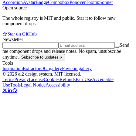
Accordion
Avatar
Badge
Combobox
Popover
Tooltip
Sonner
Open source
The whole registry is MIT and public. Star it to follow new
component drops.
Star on GitHub
Newsletter
Send
me component drops and release notes. No spam, unsubscribe
anytime.
Subscribe to updates
Tools
Inspiration
Extractor
OG gallery
Favicon gallery
© 2026 ai2 design system. MIT licensed.
Terms
Privacy
License
Cookies
Refunds
Fair Use
Acceptable
Use
Tools
Legal Notice
Accessibility