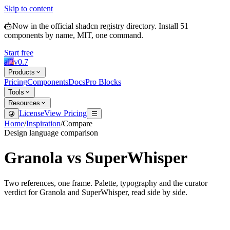
Skip to content
Now in the official shadcn registry directory.
Install
51
components by name, MIT, one command.
Start free
ai2
v
0.7
Products
Pricing
Components
Docs
Pro Blocks
Tools
Resources
License
View Pricing
Home
/
Inspiration
/
Compare
Design language comparison
Granola
vs
SuperWhisper
Two references, one frame. Palette, typography and the curator
verdict for
Granola
and
SuperWhisper
, read side by side.