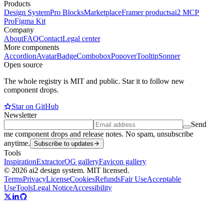
Products
Design System
Pro Blocks
Marketplace
Framer products
ai2 MCP
Pro
Figma Kit
Company
About
FAQ
Contact
Legal center
More components
Accordion
Avatar
Badge
Combobox
Popover
Tooltip
Sonner
Open source
The whole registry is MIT and public. Star it to follow new
component drops.
Star on GitHub
Newsletter
Send
me component drops and release notes. No spam, unsubscribe
anytime.
Subscribe to updates
Tools
Inspiration
Extractor
OG gallery
Favicon gallery
© 2026 ai2 design system. MIT licensed.
Terms
Privacy
License
Cookies
Refunds
Fair Use
Acceptable
Use
Tools
Legal Notice
Accessibility