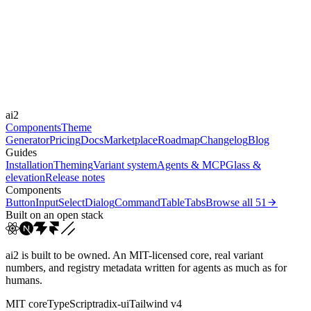
Libraries
Framer Motion
Durations
150ms
200ms
300ms
Easings
ai2
cubic-bezier(0.4, 0, 0.2, 1)
Components
Theme
Generator
Pricing
Docs
Marketplace
Roadmap
Changelog
Blog
Guides
Installation
Theming
Variant system
Agents & MCP
Glass &
elevation
Release notes
Components
Button
Input
Select
Dialog
Command
Table
Tabs
Browse all
51
Built on an open stack
ai2 is built to be owned. An MIT-licensed core, real variant
numbers, and registry metadata written for agents as much as for
humans.
MIT core
TypeScript
radix-ui
Tailwind v4