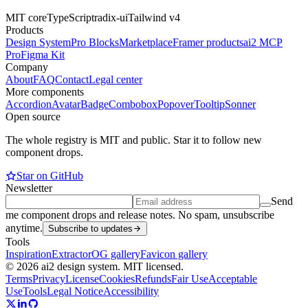
MIT core
TypeScript
radix-ui
Tailwind v4
Products
Design System
Pro Blocks
Marketplace
Framer products
ai2 MCP
Pro
Figma Kit
Company
About
FAQ
Contact
Legal center
More components
Accordion
Avatar
Badge
Combobox
Popover
Tooltip
Sonner
Open source
The whole registry is MIT and public. Star it to follow new
component drops.
Star on GitHub
Newsletter
Send
me component drops and release notes. No spam, unsubscribe
anytime.
Subscribe to updates
Tools
Inspiration
Extractor
OG gallery
Favicon gallery
© 2026 ai2 design system. MIT licensed.
Terms
Privacy
License
Cookies
Refunds
Fair Use
Acceptable
Use
Tools
Legal Notice
Accessibility