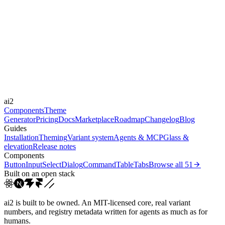
moderate
Libraries
Framer Motion
Durations
0.15s
0.2s
0.3s
0.6s
Easings
cubic-bezier(0.4, 0, 0.2, 1)
cubic-bezier(0, 0, 0.2, 1)
cubic-bezier(0.4,
ai2
0, 0.6, 1)
linear
Components
Theme
Generator
Pricing
Docs
Marketplace
Roadmap
Changelog
Blog
Guides
Installation
Theming
Variant system
Agents & MCP
Glass &
elevation
Release notes
Components
Button
Input
Select
Dialog
Command
Table
Tabs
Browse all
51
Built on an open stack
ai2 is built to be owned. An MIT-licensed core, real variant
numbers, and registry metadata written for agents as much as for
humans.