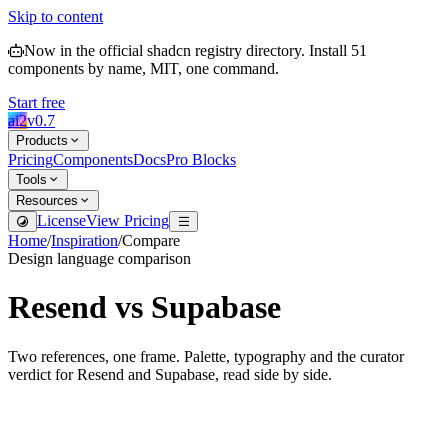
Skip to content
Now in the official shadcn registry directory.
Install
51
components by name, MIT, one command.
Start free
ai2
v
0.7
Products
Pricing
Components
Docs
Pro Blocks
Tools
Resources
License
View Pricing
Home
/
Inspiration
/
Compare
Design language comparison
Resend
vs
Supabase
Two references, one frame. Palette, typography and the curator
verdict for
Resend
and
Supabase
, read side by side.