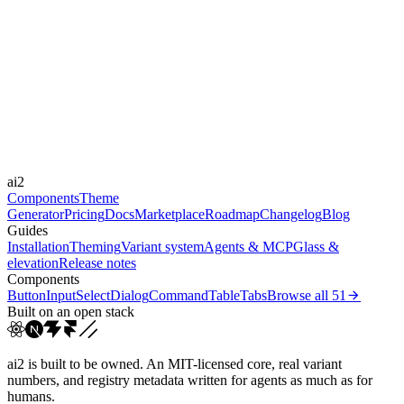
Level
subtle
Libraries
-
Durations
150ms
220ms
Easings
ai2
cubic-bezier(0.4, 0, 0.2, 1)
Components
Theme
Generator
Pricing
Docs
Marketplace
Roadmap
Changelog
Blog
Guides
Installation
Theming
Variant system
Agents & MCP
Glass &
elevation
Release notes
Components
Button
Input
Select
Dialog
Command
Table
Tabs
Browse all
51
Built on an open stack
ai2 is built to be owned. An MIT-licensed core, real variant
numbers, and registry metadata written for agents as much as for
humans.