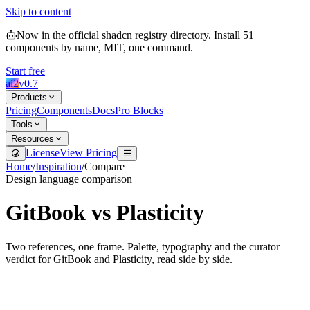
Skip to content
Now in the official shadcn registry directory.
Install
51
components by name, MIT, one command.
Start free
ai2
v
0.7
Products
Pricing
Components
Docs
Pro Blocks
Tools
Resources
License
View Pricing
Home
/
Inspiration
/
Compare
Design language comparison
GitBook
vs
Plasticity
Two references, one frame. Palette, typography and the curator
verdict for
GitBook
and
Plasticity
, read side by side.