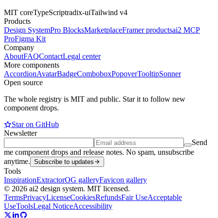
MIT core
TypeScript
radix-ui
Tailwind v4
Products
Design System
Pro Blocks
Marketplace
Framer products
ai2 MCP
Pro
Figma Kit
Company
About
FAQ
Contact
Legal center
More components
Accordion
Avatar
Badge
Combobox
Popover
Tooltip
Sonner
Open source
The whole registry is MIT and public. Star it to follow new
component drops.
Star on GitHub
Newsletter
Send
me component drops and release notes. No spam, unsubscribe
anytime.
Subscribe to updates
Tools
Inspiration
Extractor
OG gallery
Favicon gallery
© 2026 ai2 design system. MIT licensed.
Terms
Privacy
License
Cookies
Refunds
Fair Use
Acceptable
Use
Tools
Legal Notice
Accessibility